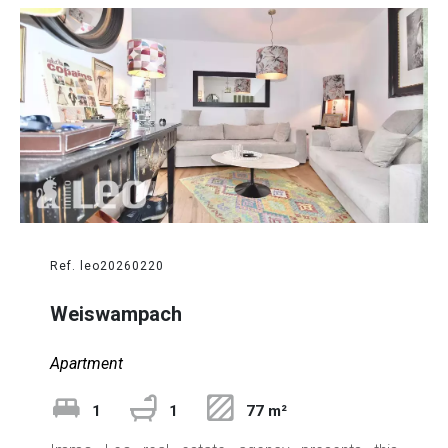
Ref. leo20260220
Weiswampach
Apartment
1
1
77 m²