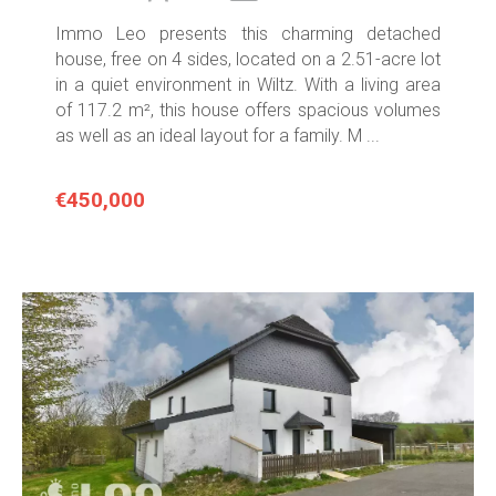
Immo Leo presents this charming detached
house, free on 4 sides, located on a 2.51-acre lot
in a quiet environment in Wiltz. With a living area
of 117.2 m², this house offers spacious volumes
as well as an ideal layout for a family. M ...
€450,000