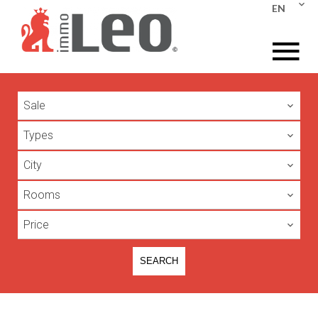
EN
Sale
Types
City
Rooms
Price
SEARCH