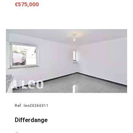
€575,000
Ref. leo20260311
Differdange