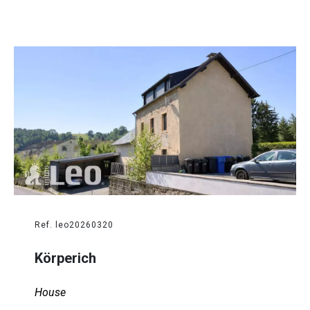
Ref. leo20260320
Körperich
House