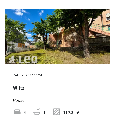
Ref. leo20260324
Wiltz
House
4
1
117.2 m²