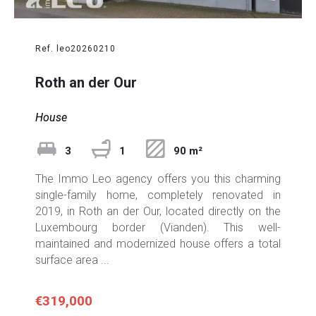
Ref. leo20260210
Roth an der Our
House
3
1
90 m²
The Immo Leo agency offers you this charming
single-family home, completely renovated in
2019, in Roth an der Our, located directly on the
Luxembourg border (Vianden). This well-
maintained and modernized house offers a total
surface area ...
€319,000