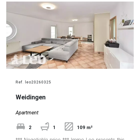
Ref. leo20260325
Weidingen
Apartment
2
1
109 m²
*** Negotiable price *** Immo Leo presents this