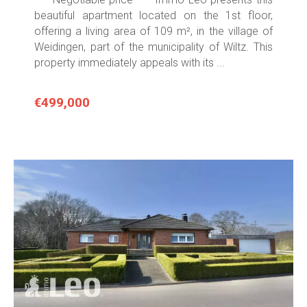
beautiful apartment located on the 1st floor,
offering a living area of 109 m², in the village of
Weidingen, part of the municipality of Wiltz. This
property immediately appeals with its ...
€499,000