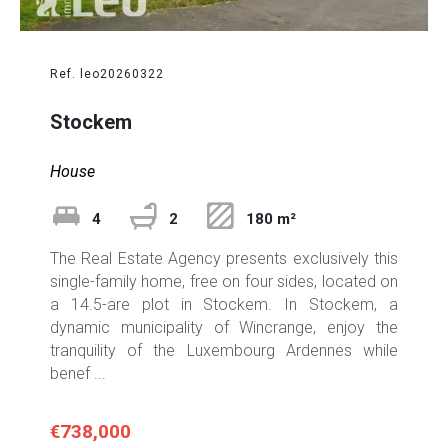
Ref. leo20260322
Stockem
House
4
2
180 m²
The Real Estate Agency presents exclusively this
single-family home, free on four sides, located on
a 14.5-are plot in Stockem. In Stockem, a
dynamic municipality of Wincrange, enjoy the
tranquility of the Luxembourg Ardennes while
benef ...
€738,000