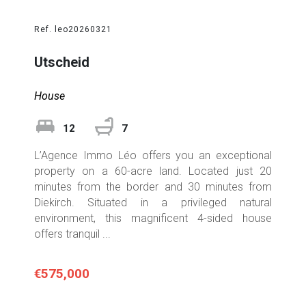
Ref. leo20260321
Utscheid
House
12
7
L’Agence Immo Léo offers you an exceptional
property on a 60-acre land. Located just 20
minutes from the border and 30 minutes from
Diekirch. Situated in a privileged natural
environment, this magnificent 4-sided house
offers tranquil ...
€575,000