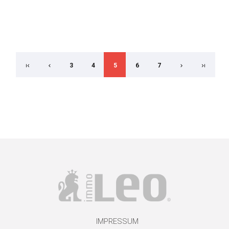
3
4
5
6
7
IMPRESSUM