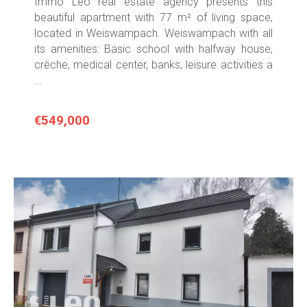
Immo Leo real estate agency presents this
beautiful apartment with 77 m² of living space,
located in Weiswampach. Weiswampach with all
its amenities: Basic school with halfway house,
crèche, medical center, banks, leisure activities a
...
€549,000