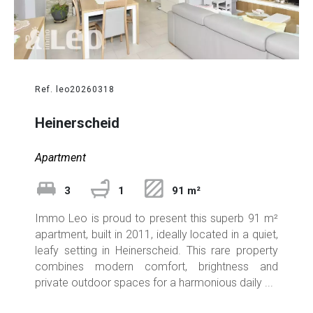
Ref. leo20260318
Heinerscheid
Apartment
3
1
91 m²
Immo Leo is proud to present this superb 91 m²
apartment, built in 2011, ideally located in a quiet,
leafy setting in Heinerscheid. This rare property
combines modern comfort, brightness and
private outdoor spaces for a harmonious daily ...