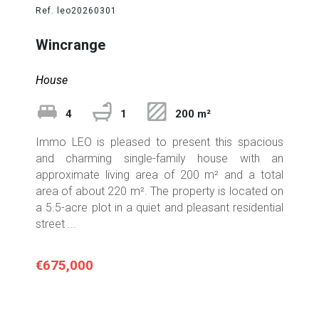
Ref. leo20260301
Wincrange
House
4
1
200 m²
Immo LEO is pleased to present this spacious
and charming single-family house with an
approximate living area of 200 m² and a total
area of about 220 m². The property is located on
a 5.5-acre plot in a quiet and pleasant residential
street ...
€675,000