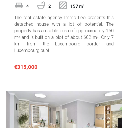
4
2
157 m²
The real estate agency Immo Leo presents this
detached house with a lot of potential. The
property has a usable area of approximately 150
m² and is built on a plot of about 602 m². Only 7
km from the Luxembourg border and
Luxembourg publ ...
€315,000