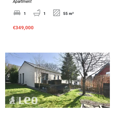
Apartment
1
1
55 m²
€349,000