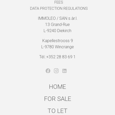
FEES
DATA PROTECTION REGULATIONS
IMMOLEO / SAN s.àr.l.
13 Grand-Rue
L-9240 Diekirch
Kapellestrooss 9
L-9780 Wincrange
Tél.:+352 28 83 69 1
HOME
FOR SALE
TO LET