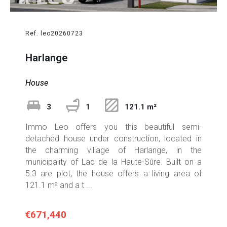
Ref. leo20260723
Harlange
House
3
1
121.1 m²
Immo Leo offers you this beautiful semi-
detached house under construction, located in
the charming village of Harlange, in the
municipality of Lac de la Haute-Sûre. Built on a
5.3 are plot, the house offers a living area of
121.1 m² and a t ...
€671,440