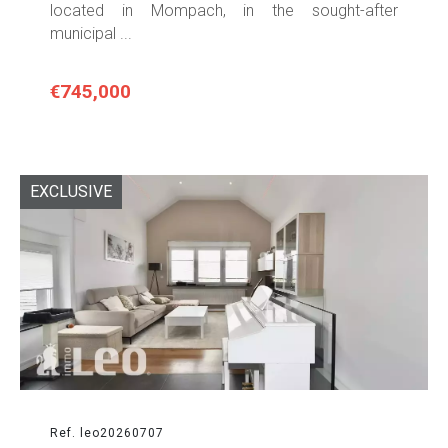
located in Mompach, in the sought-after
municipal ...
€745,000
EXCLUSIVE
Ref. leo20260707