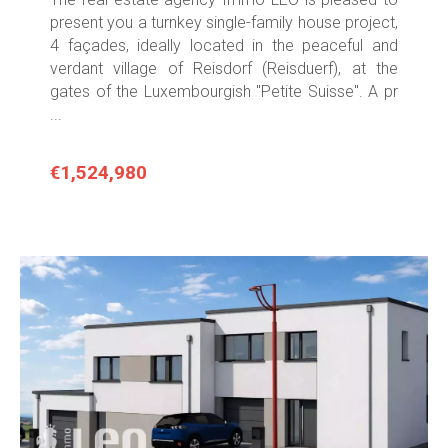
present you a turnkey single-family house project,
4 façades, ideally located in the peaceful and
verdant village of Reisdorf (Reisduerf), at the
gates of the Luxembourgish "Petite Suisse". A pr
...
€1,524,980