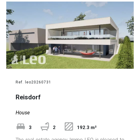
Ref. leo20260731
Reisdorf
House
3
2
192.3 m²
The real estate agency Immo LEO is pleased to