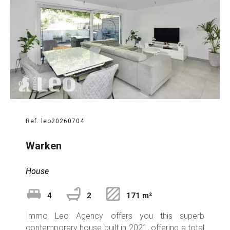
Ref. leo20260704
Warken
House
4
2
171 m²
Immo Leo Agency offers you this superb
contemporary house built in 2021, offering a total