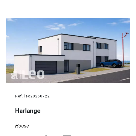
Ref. leo20260722
Harlange
House