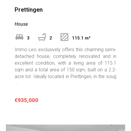
Prettingen
House
3
2
115.1 m²
Immo Leo exclusively offers this charming semi-
detached house, completely renovated and in
excellent condition, with a living area of 115.1
sqm and a total area of 150 sqm, built on a 2.2-
acre lot. Ideally located in Prettingen, in the soug
...
€935,000