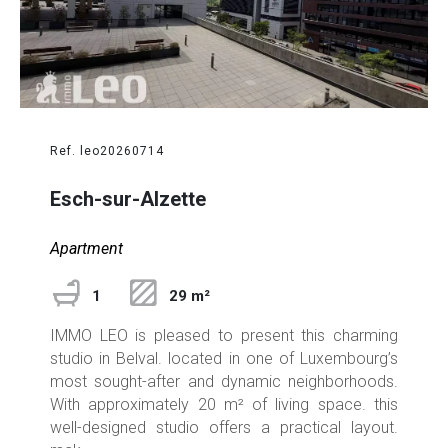
Ref. leo20260714
Esch-sur-Alzette
Apartment
1
29 m²
IMMO LEO is pleased to present this charming
studio in Belval. located in one of Luxembourg’s
most sought-after and dynamic neighborhoods.
With approximately 20 m² of living space. this
well-designed studio offers a practical layout.