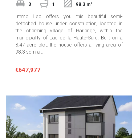
3
1
98.3 m²
Immo Leo offers you this beautiful semi-
detached house under construction, located in
the charming village of Harlange, within the
municipality of Lac de la Haute-Sûre. Built on a
3.47-acre plot, the house offers a living area of
98.3 sqm a ...
€647,977