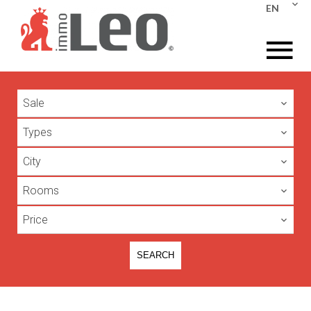
EN
Sale
Types
City
Rooms
Price
SEARCH