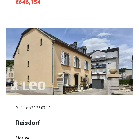
€646,154
Ref. leo20260713
Reisdorf
House