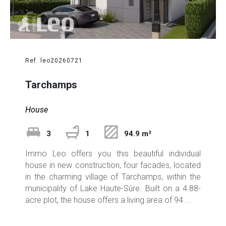
Ref. leo20260721
Tarchamps
House
3
1
94.9 m²
Immo Leo offers you this beautiful individual
house in new construction, four facades, located
in the charming village of Tarchamps, within the
municipality of Lake Haute-Sûre. Built on a 4.88-
acre plot, the house offers a living area of 94 ...