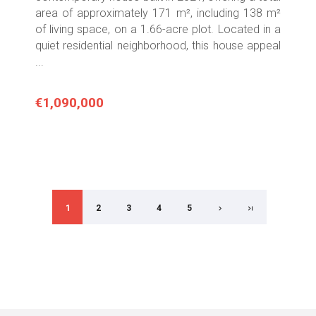
area of approximately 171 m², including 138 m²
of living space, on a 1.66-acre plot. Located in a
quiet residential neighborhood, this house appeal
...
€1,090,000
1
2
3
4
5