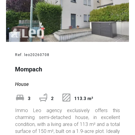
Ref. leo20260708
Mompach
House
3
2
113.3 m²
Immo Leo agency exclusively offers this
charming semi-detached house, in excellent
condition, with a living area of 113 m² and a total
surface of 150 m², built on a 1.9-acre plot. Ideally