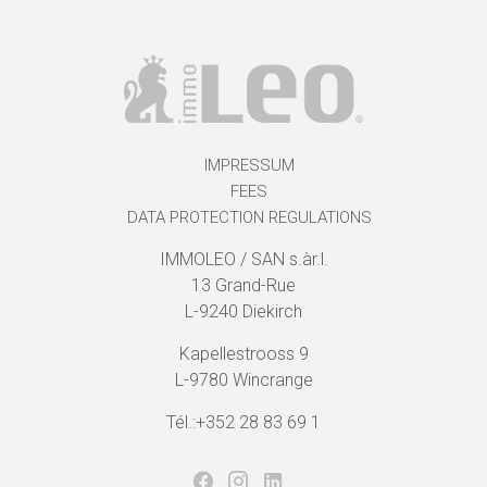
IMPRESSUM
FEES
DATA PROTECTION REGULATIONS
IMMOLEO / SAN s.àr.l.
13 Grand-Rue
L-9240 Diekirch
Kapellestrooss 9
L-9780 Wincrange
Tél.:+352 28 83 69 1