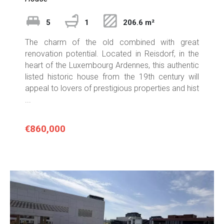
5
1
206.6 m²
The charm of the old combined with great
renovation potential. Located in Reisdorf, in the
heart of the Luxembourg Ardennes, this authentic
listed historic house from the 19th century will
appeal to lovers of prestigious properties and hist
...
€860,000