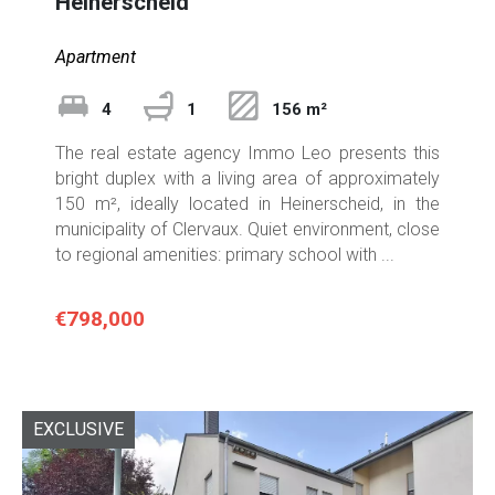
Heinerscheid
Apartment
4
1
156 m²
The real estate agency Immo Leo presents this
bright duplex with a living area of approximately
150 m², ideally located in Heinerscheid, in the
municipality of Clervaux. Quiet environment, close
to regional amenities: primary school with ...
€798,000
EXCLUSIVE