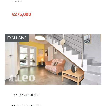
mak ...
€275,000
EXCLUSIVE
Ref. leo20260710