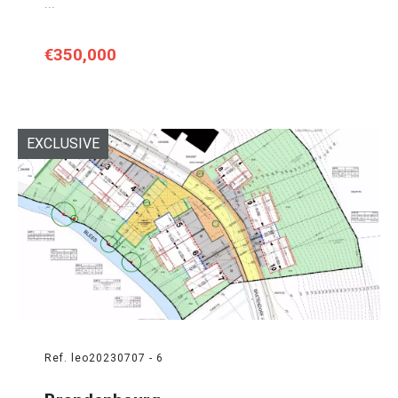
...
€350,000
EXCLUSIVE
Ref. leo20230707 - 6