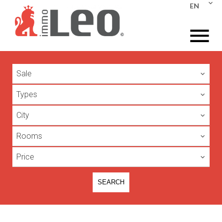
EN
Sale
Types
City
Rooms
Price
SEARCH