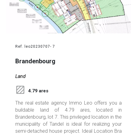
Ref. leo20230707- 7
Brandenbourg
Land
4.79 ares
The real estate agency Immo Leo offers you a
buildable land of 4.79 ares, located in
Brandenbourg, lot 7. This privileged location in the
municipality of Tandel is ideal for realizing your
semi-detached house project. Ideal Location Bra