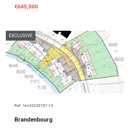
€645,000
EXCLUSIVE
Ref. leo20230707-10
Brandenbourg