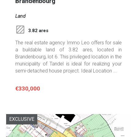
Brandenbourg
Land
3.82 ares
The real estate agency Immo Leo offers for sale
a buildable land of 3.82 ares, located in
Brandenbourg, lot 6. This privileged location in the
municipality of Tandel is ideal for realizing your
semi-detached house project. Ideal Location ...
€330,000
EXCLUSIVE