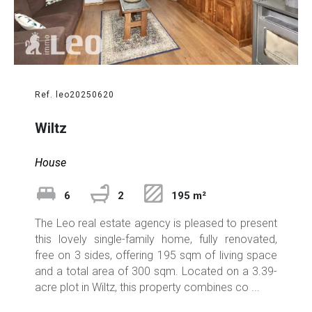
Ref. leo20250620
Wiltz
House
6
2
195 m²
The Leo real estate agency is pleased to present
this lovely single-family home, fully renovated,
free on 3 sides, offering 195 sqm of living space
and a total area of 300 sqm. Located on a 3.39-
acre plot in Wiltz, this property combines co ...