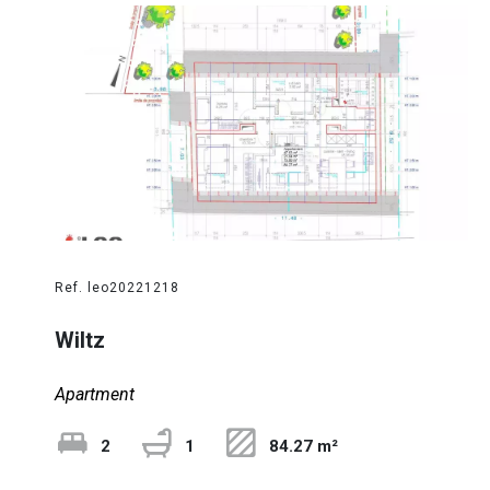
Ref. leo20221218
Wiltz
Apartment
2
1
84.27 m²