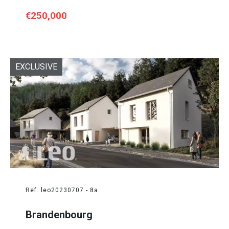
€250,000
EXCLUSIVE
Ref. leo20230707 - 8a
Brandenbourg