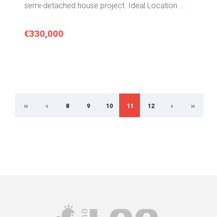
semi-detached house project. Ideal Location ...
€330,000
8
9
10
11
12