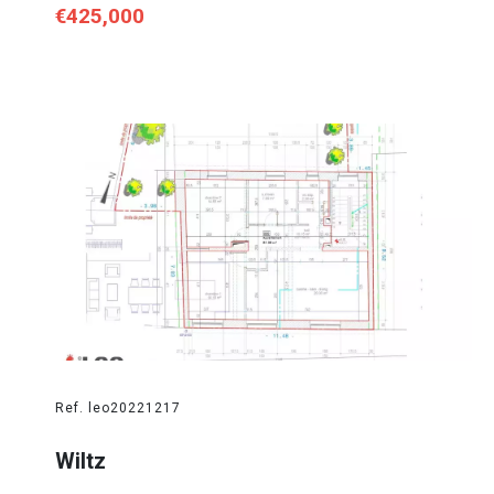
€425,000
Ref. leo20221217
Wiltz