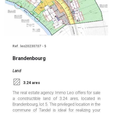
Ref. leo20230707 - 5
Brandenbourg
Land
3.24 ares
The real estate agency Immo Leo offers for sale
a constructible land of 3.24 ares, located in
Brandenbourg, lot 5. This privileged location in the
commune of Tandel is ideal for realizing your