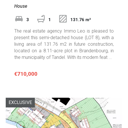
House
3
1
131.76 m²
The real estate agency Immo Leo is pleased to
present this semi-detached house (LOT 8), with a
living area of 131.76 m2 in future construction,
located on a 8.11-acre plot in Brandenbourg, in
the municipality of Tandel. With its modern feat ...
€710,000
EXCLUSIVE