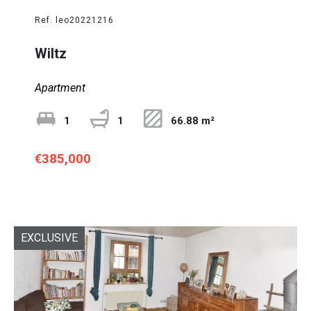
Ref. leo20221216
Wiltz
Apartment
1
1
66.88 m²
€385,000
EXCLUSIVE