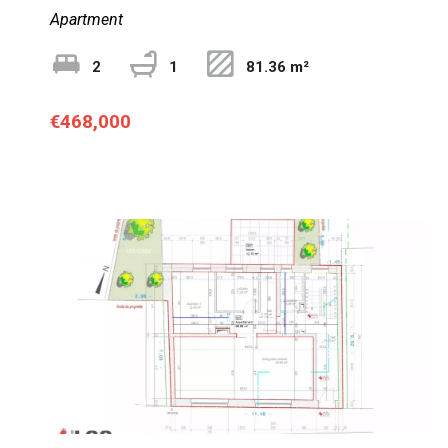
Apartment
2
1
81.36 m²
€468,000