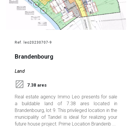
Ref. leo20230707-9
Brandenbourg
Land
7.38 ares
Real estate agency Immo Leo presents for sale
a buildable land of 7.38 ares located in
Brandenbourg, lot 9. This privileged location in the
municipality of Tandel is ideal for realizing your
future house project. Prime Location Brandenb ...