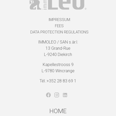
IMPRESSUM
FEES
DATA PROTECTION REGULATIONS
IMMOLEO / SAN s.àr.l.
13 Grand-Rue
L-9240 Diekirch
Kapellestrooss 9
L-9780 Wincrange
Tél.:+352 28 83 69 1
HOME