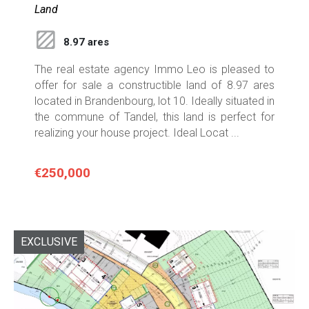
Land
8.97 ares
The real estate agency Immo Leo is pleased to
offer for sale a constructible land of 8.97 ares
located in Brandenbourg, lot 10. Ideally situated in
the commune of Tandel, this land is perfect for
realizing your house project. Ideal Locat ...
€250,000
EXCLUSIVE