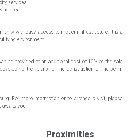
ity services.
owing area.
munity with easy access to modern infrastructure. It is a
l living environment.
 can be provided at an additional cost of 10% of the sale
d development of plans for the construction of the semi-
ourg. For more information or to arrange a visit, please
 awaits you!
Proximities