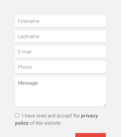
I have read and accept the
privacy
policy
of this website