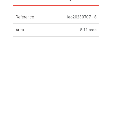
Reference
leo20230707 - 8
Area
8.11 ares