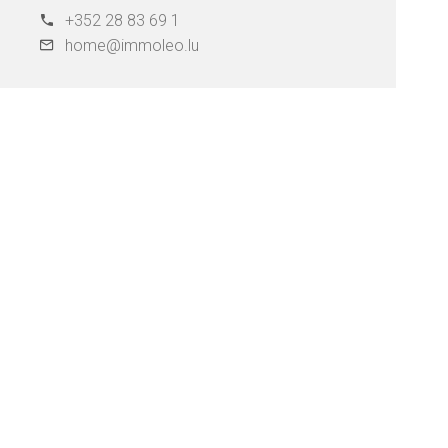
+352 28 83 69 1
home@immoleo.lu