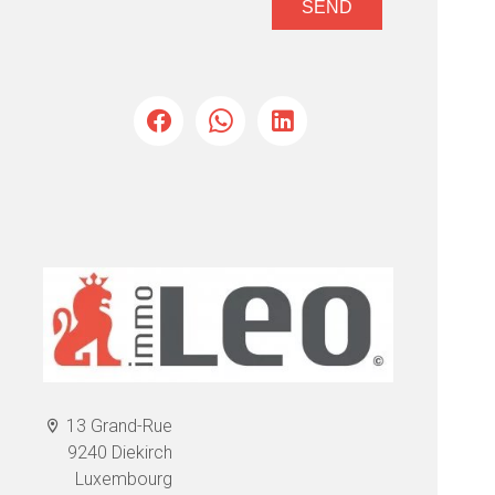
SEND
13 Grand-Rue
9240 Diekirch
Luxembourg