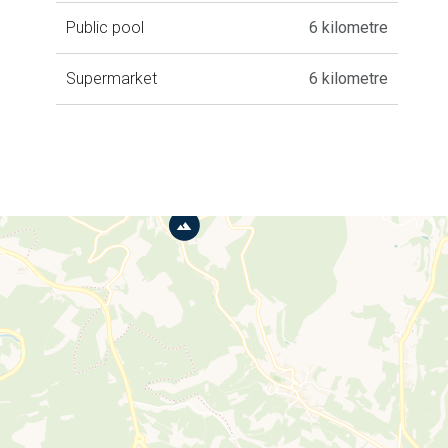
Public pool
6 kilometre
Supermarket
6 kilometre