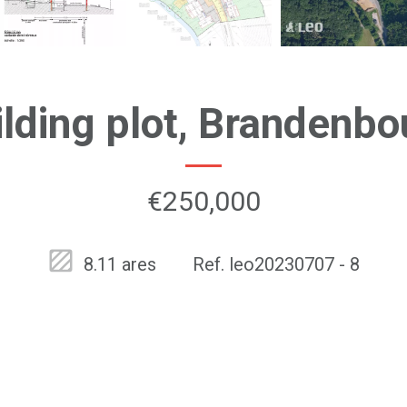
ilding plot, Brandenbo
€250,000
8.11 ares
Ref. leo20230707 - 8