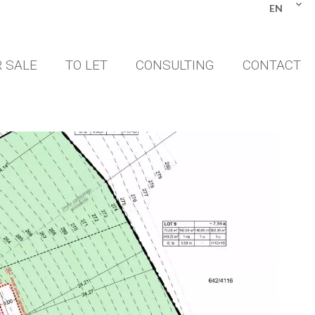
EN
 SALE
TO LET
CONSULTING
CONTACT