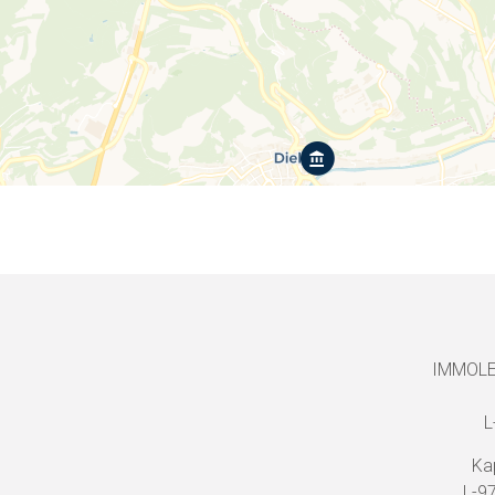
IMMOLEO
L
Ka
L-9