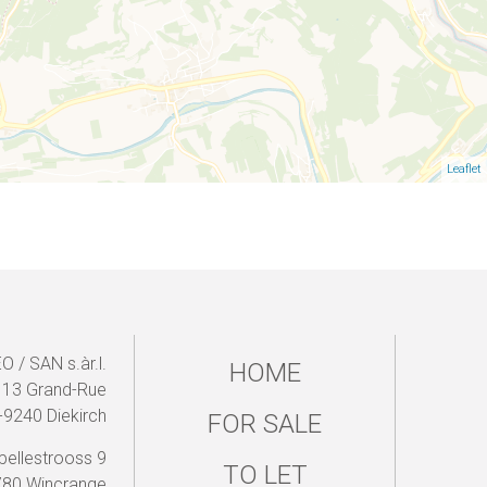
Leaflet
 / SAN s.àr.l.
HOME
13 Grand-Rue
-9240 Diekirch
FOR SALE
pellestrooss 9
TO LET
780 Wincrange