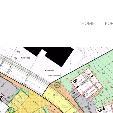
HOME
FOR