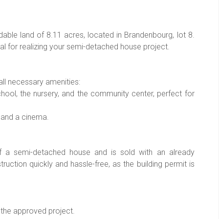
able land of 8.11 acres, located in Brandenbourg, lot 8.
deal for realizing your semi-detached house project.
all necessary amenities:
chool, the nursery, and the community center, perfect for
, and a cinema.
 of a semi-detached house and is sold with an already
truction quickly and hassle-free, as the building permit is
 the approved project.