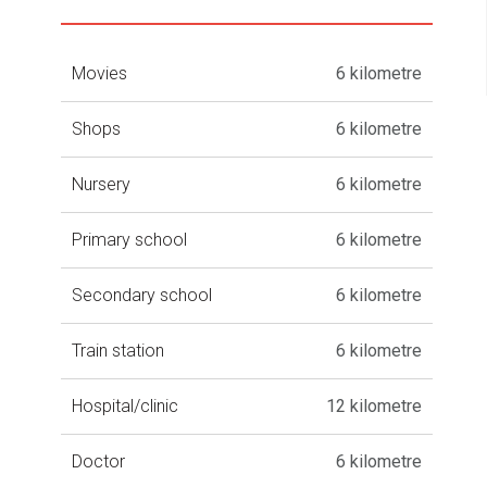
Movies
6 kilometre
Shops
6 kilometre
Nursery
6 kilometre
Primary school
6 kilometre
Secondary school
6 kilometre
Train station
6 kilometre
Hospital/clinic
12 kilometre
Doctor
6 kilometre