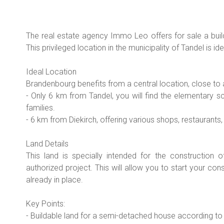
The real estate agency Immo Leo offers for sale a build
This privileged location in the municipality of Tandel is i
Ideal Location
Brandenbourg benefits from a central location, close to 
- Only 6 km from Tandel, you will find the elementary s
families.
- 6 km from Diekirch, offering various shops, restaurants
Land Details
This land is specially intended for the construction
authorized project. This will allow you to start your cons
already in place.
Key Points:
- Buildable land for a semi-detached house according to