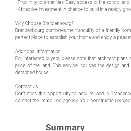
- Proximity to amenities: Easy access to the school and c
- Attractive investment: A chance to build in a rapidly gr
Why Choose Brandenbourg?
Brandenbourg combines the tranquility of a friendly com
perfect place to establish your home and enjoy a peacefu
Additional Information
For interested buyers, please note that architect plans
price of the land. This service includes the design an
detached house.
Contact Us
Don't miss this opportunity to acquire land in Brandenb
contact the Immo Leo agency. Your construction project
Summary