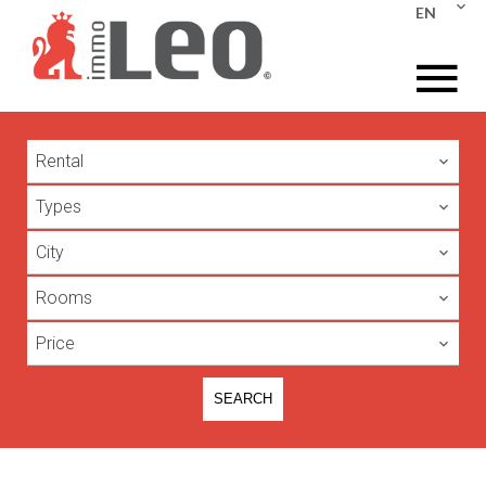
EN
Rental
Types
City
Rooms
Price
SEARCH