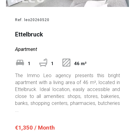
Ref. leo20260520
Ettelbruck
Apartment
1
1
46 m²
The Immo Leo agency presents this bright
apartment with a living area of 46 m², located in
Ettelbruck. Ideal location, easily accessible and
close to all amenities: shops, stores, bakeries,
banks, shopping centers, pharmacies, butcheries
...
€1,350 / Month