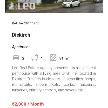
Ref. leo20250205
Diekirch
Apartment
2
1
81 m²
Leo Real Estate Agency presents this magnificent
penthouse with a living area of 81 m² located in
Diekirch. Diekirch is close to all amenities: shops,
restaurants, supermarkets, banks, museums,
nurseries, primary schools, and several hig ...
€2,000 / Month