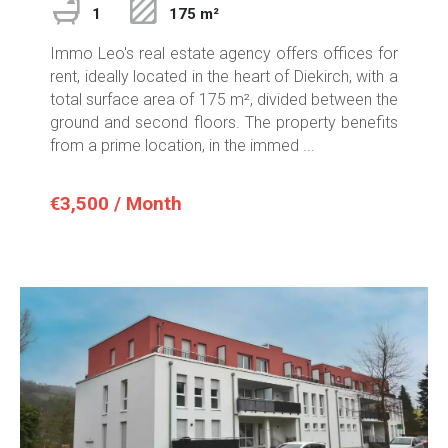
1
175 m²
Immo Leo's real estate agency offers offices for
rent, ideally located in the heart of Diekirch, with a
total surface area of 175 m², divided between the
ground and second floors. The property benefits
from a prime location, in the immed ...
€3,500 / Month