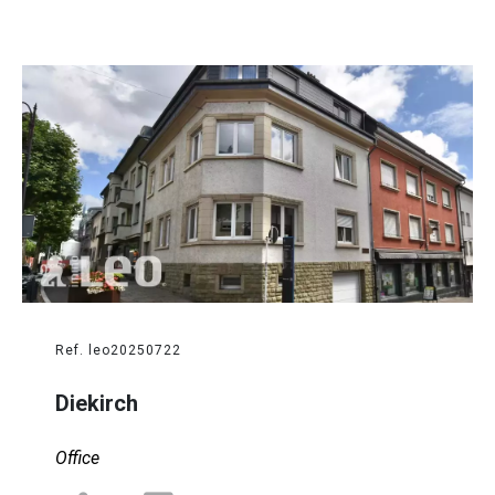
Ref. leo20250722
Diekirch
Office