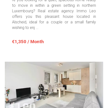
to move in within a green setting in northern
Luxembourg? Real estate agency Immo Leo
offers you this pleasant house located in
Alscheid, ideal for a couple or a small family
wishing to enj ...
€1,350 / Month