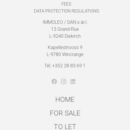
FEES
DATA PROTECTION REGULATIONS
IMMOLEO / SAN s.àr.l.
13 Grand-Rue
L-9240 Diekirch
Kapellestrooss 9
L-9780 Wincrange
Tél.:+352 28 83 69 1
HOME
FOR SALE
TO LET