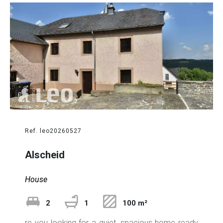
Ref. leo20260527
Alscheid
House
2
1
100 m²
re you looking for a quiet, spacious home ready