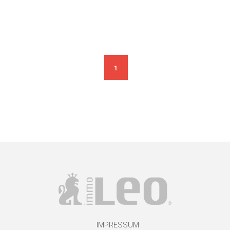
1
IMPRESSUM