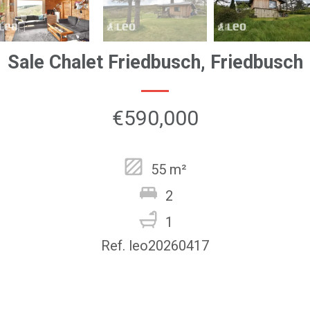
Sale Chalet Friedbusch, Friedbusch
€590,000
55 m²
2
1
Ref. leo20260417