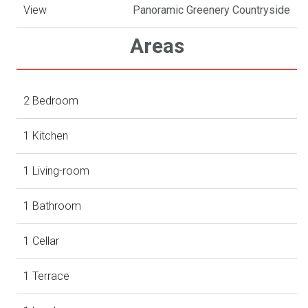
View
Panoramic Greenery Countryside
Areas
2 Bedroom
1 Kitchen
1 Living-room
1 Bathroom
1 Cellar
1 Terrace