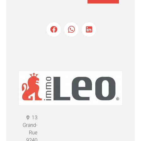
13
Grand-
Rue
9240