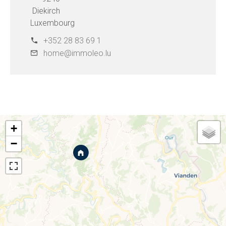
Diekirch
Luxembourg
+352 28 83 69 1
home@immoleo.lu
+
−