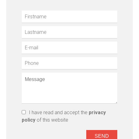
I have read and accept the
privacy
policy
of this website
SEND