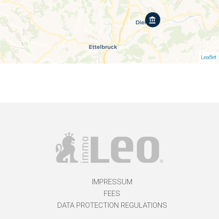
Leaflet
IMPRESSUM
FEES
DATA PROTECTION REGULATIONS