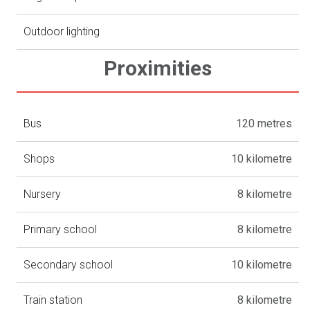
Outdoor lighting
Proximities
Bus
120 metres
Shops
10 kilometre
Nursery
8 kilometre
Primary school
8 kilometre
Secondary school
10 kilometre
Train station
8 kilometre