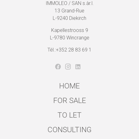
IMMOLEO / SAN s.àr.l.
13 Grand-Rue
L-9240 Diekirch
Kapellestrooss 9
L-9780 Wincrange
Tél.:+352 28 83 69 1
HOME
FOR SALE
TO LET
CONSULTING