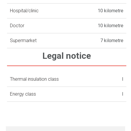
Hospital/clinic
10 kilometre
Doctor
10 kilometre
Supermarket
7 kilometre
Legal notice
Thermal insulation class
I
Energy class
I