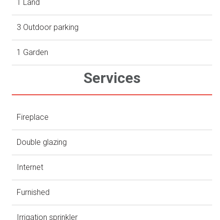
1 Land
3 Outdoor parking
1 Garden
Services
Fireplace
Double glazing
Internet
Furnished
Irrigation sprinkler