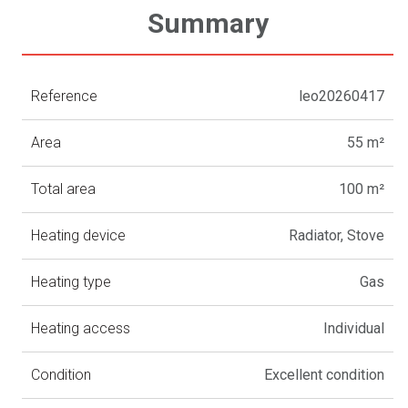
Summary
Reference
leo20260417
Area
55 m²
Total area
100 m²
Heating device
Radiator, Stove
Heating type
Gas
Heating access
Individual
Condition
Excellent condition