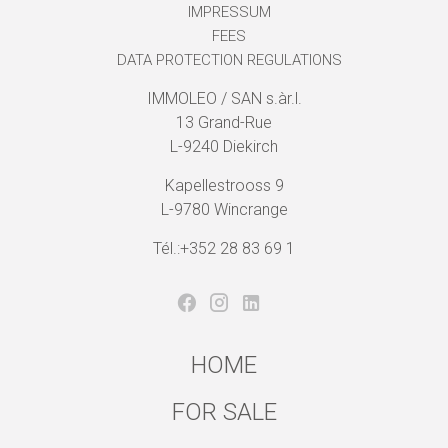
IMPRESSUM
FEES
DATA PROTECTION REGULATIONS
IMMOLEO / SAN s.àr.l.
13 Grand-Rue
L-9240 Diekirch
Kapellestrooss 9
L-9780 Wincrange
Tél.:+352 28 83 69 1
HOME
FOR SALE