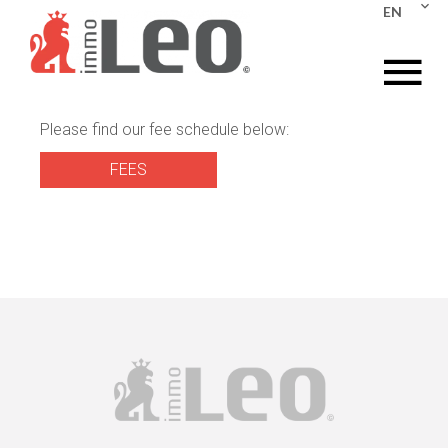
EN
Please find our fee schedule below:
FEES