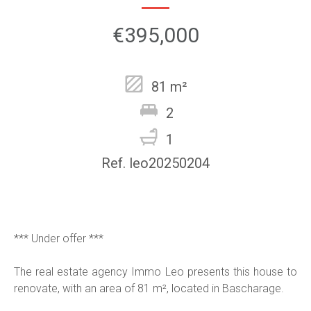
€395,000
81 m²
2
1
Ref. leo20250204
*** Under offer ***
The real estate agency Immo Leo presents this house to
renovate, with an area of 81 m², located in Bascharage.