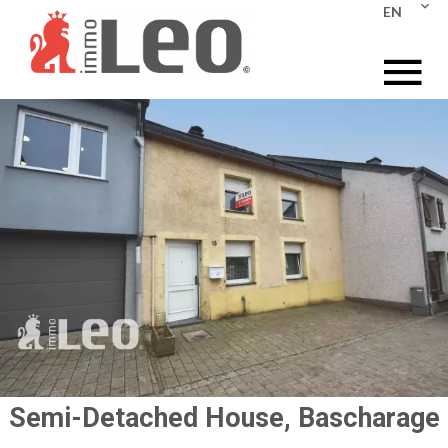
EN
Semi-Detached House, Bascharage