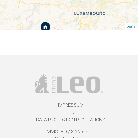
Leaflet
IMPRESSUM
FEES
DATA PROTECTION REGULATIONS
IMMOLEO / SAN s.àr.l.