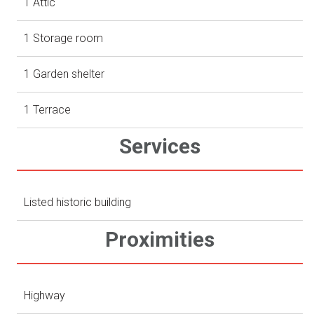
1 Attic
1 Storage room
1 Garden shelter
1 Terrace
Services
Listed historic building
Proximities
Highway