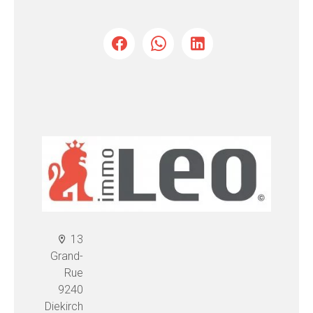
13
Grand-
Rue
9240
Diekirch