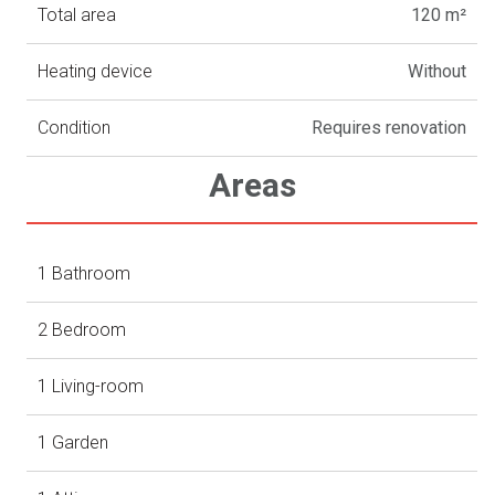
Total area
120 m²
Heating device
Without
Condition
Requires renovation
Areas
1 Bathroom
2 Bedroom
1 Living-room
1 Garden