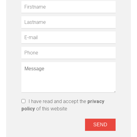
I have read and accept the
privacy
policy
of this website
SEND