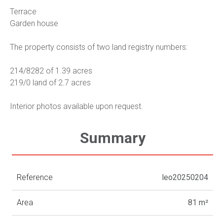
Terrace
Garden house
The property consists of two land registry numbers:
214/8282 of 1.39 acres
219/0 land of 2.7 acres
Interior photos available upon request.
Summary
Reference
leo20250204
Area
81 m²