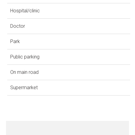
Hospital/clinic
Doctor
Park
Public parking
On main road
Supermarket