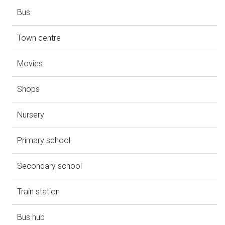
Bus
Town centre
Movies
Shops
Nursery
Primary school
Secondary school
Train station
Bus hub