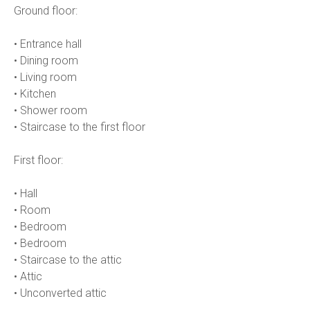
Ground floor:
• Entrance hall
• Dining room
• Living room
• Kitchen
• Shower room
• Staircase to the first floor
First floor:
• Hall
• Room
• Bedroom
• Bedroom
• Staircase to the attic
• Attic
• Unconverted attic