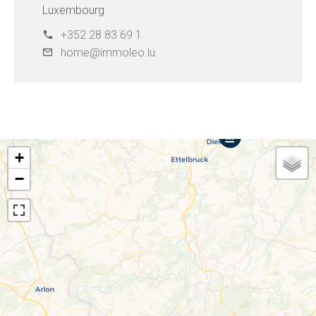
Luxembourg
+352 28 83 69 1
home@immoleo.lu
+
−