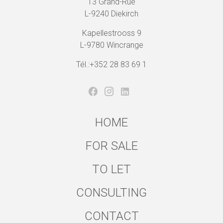
13 Grand-Rue
L-9240 Diekirch
Kapellestrooss 9
L-9780 Wincrange
Tél.:+352 28 83 69 1
HOME
FOR SALE
TO LET
CONSULTING
CONTACT