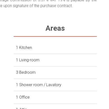
 upon signature of the purchase contract.
Areas
1 Kitchen
1 Living-room
3 Bedroom
1 Shower room / Lavatory
1 Office