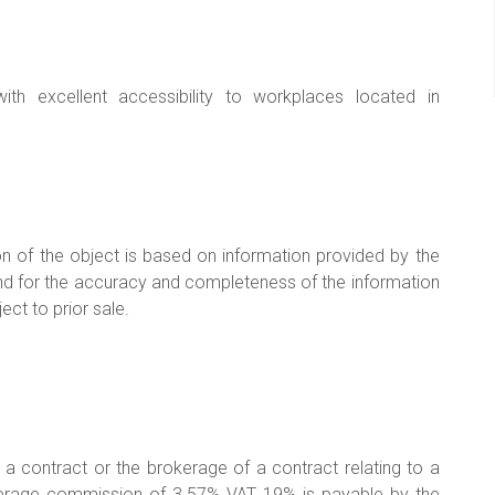
ith excellent accessibility to workplaces located in
on of the object is based on information provided by the
ny kind for the accuracy and completeness of the information
ect to prior sale.
g a contract or the brokerage of a contract relating to a
okerage commission of 3.57% VAT 19% is payable by the