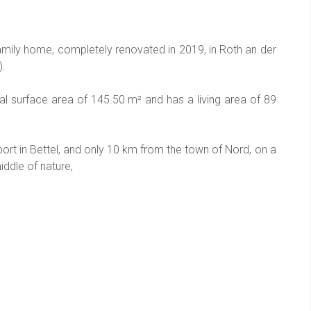
mily home, completely renovated in 2019, in Roth an der
).
al surface area of 145.50 m² and has a living area of 89
rt in Bettel, and only 10 km from the town of Nord, on a
middle of nature,