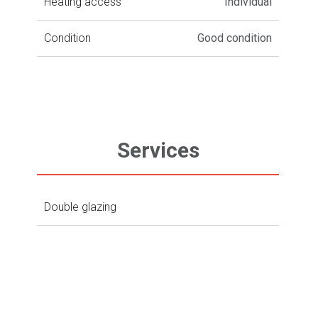
Heating access
Individual
Condition
Good condition
Services
Double glazing