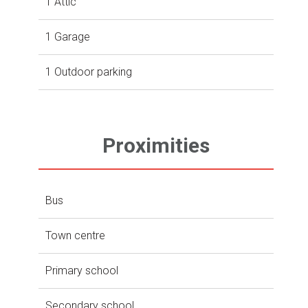
1 Attic
1 Garage
1 Outdoor parking
Proximities
Bus
Town centre
Primary school
Secondary school