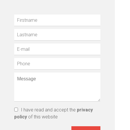
I have read and accept the
privacy
policy
of this website