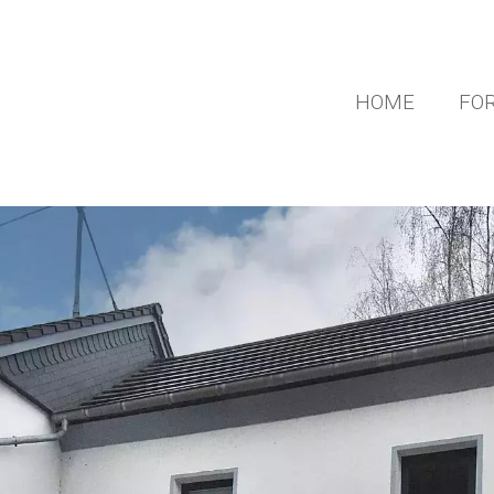
HOME
FOR