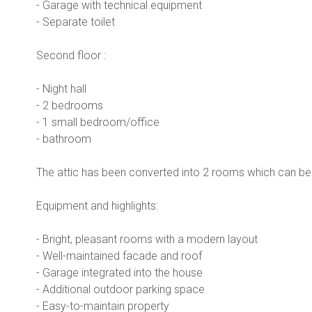
- Garage with technical equipment
- Separate toilet
Second floor :
- Night hall
- 2 bedrooms
- 1 small bedroom/office
- bathroom
The attic has been converted into 2 rooms which can be 
Equipment and highlights:
- Bright, pleasant rooms with a modern layout
- Well-maintained facade and roof
- Garage integrated into the house
- Additional outdoor parking space
- Easy-to-maintain property