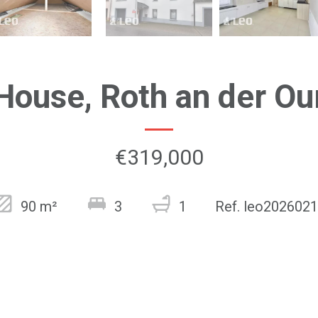
House, Roth an der Ou
€319,000
90 m²
3
1
Ref. leo202602