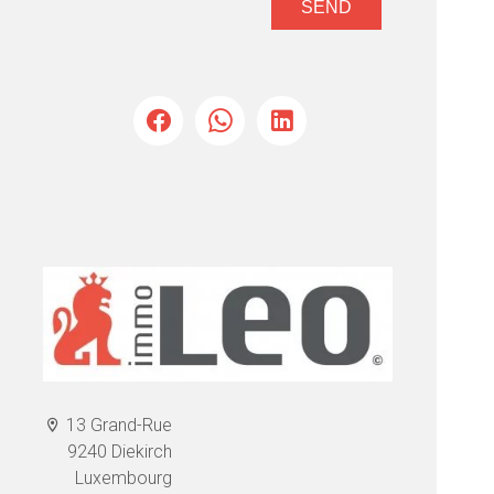
SEND
13 Grand-Rue
9240 Diekirch
Luxembourg