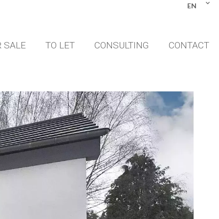
EN
 SALE
TO LET
CONSULTING
CONTACT