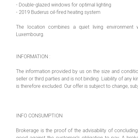
- Double-glazed windows for optimal lighting
- 2019 Buderus oil-fired heating system
The location combines a quiet living environment w
Luxembourg.
INFORMATION :
The information provided by us on the size and conditi
seller or third parties and is not binding. Liability of a
is therefore excluded. Our offer is subject to change, subj
INFO CONSUMPTION
Brokerage is the proof of the advisability of concludin
good against the customer's obligation to pay. A br