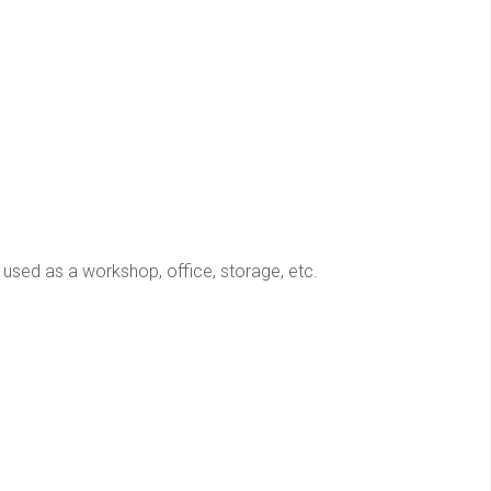
used as a workshop, office, storage, etc.