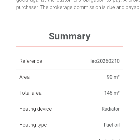
purchaser. The brokerage commission is due and payable
Summary
Reference
leo20260210
Area
90 m²
Total area
146 m²
Heating device
Radiator
Heating type
Fuel oil