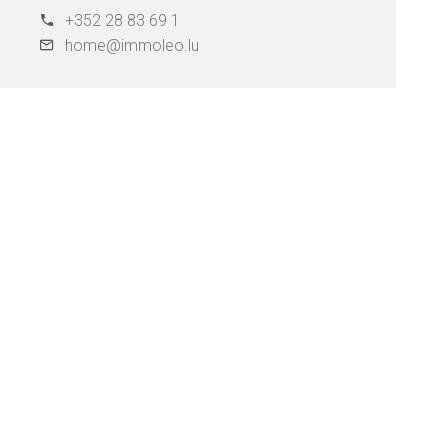
+352 28 83 69 1
home@immoleo.lu