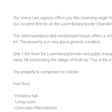
The Immo Leo agency offers you this charming single-fa
Our, located directly on the Luxembourg border (Vianden
This well-maintained and modernized house offers a tot
m². The property is in very good general condition.
Only 1 km from the Luxembourg border and public transpo
sunny hill overlooking the village of Roth sur l'Our, in the 
The property is composed as follows:
First floor:
- Entrance hall
- Living room
- Open-plan fitted kitchen