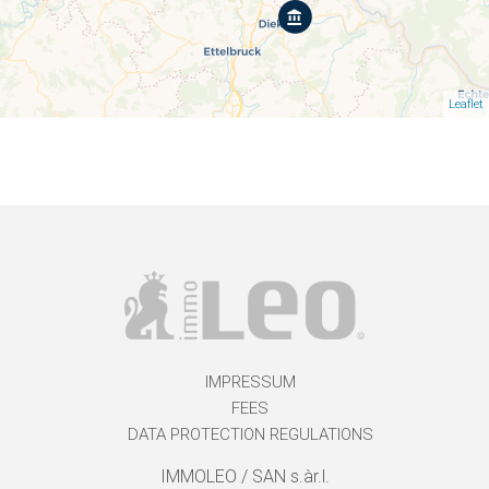
Leaflet
IMPRESSUM
FEES
DATA PROTECTION REGULATIONS
IMMOLEO / SAN s.àr.l.