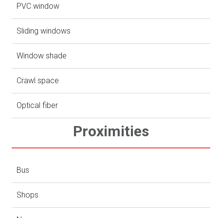
PVC window
Sliding windows
Window shade
Crawl space
Optical fiber
Proximities
Bus
Shops