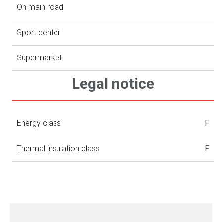
On main road
Sport center
Supermarket
Legal notice
Energy class
F
Thermal insulation class
F