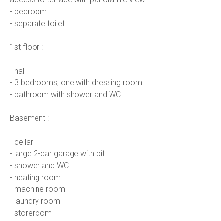
- bedroom
- separate toilet
1st floor :
- hall
- 3 bedrooms, one with dressing room
- bathroom with shower and WC
Basement :
- cellar
- large 2-car garage with pit
- shower and WC
- heating room
- machine room
- laundry room
- storeroom