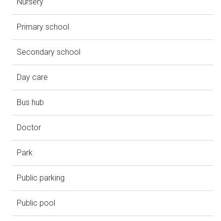
Nursery
Primary school
Secondary school
Day care
Bus hub
Doctor
Park
Public parking
Public pool