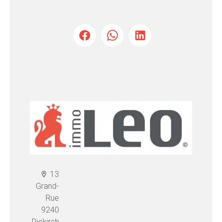
13
Grand-
Rue
9240
Diekirch