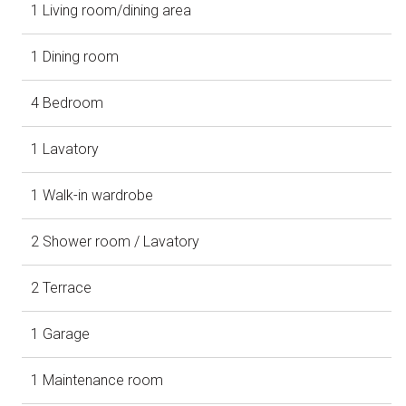
1 Living room/dining area
1 Dining room
4 Bedroom
1 Lavatory
1 Walk-in wardrobe
2 Shower room / Lavatory
2 Terrace
1 Garage
1 Maintenance room