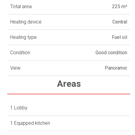
Total area
225 m²
Heating device
Central
Heating type
Fuel oil
Condition
Good condition
View
Panoramic
Areas
1 Lobby
1 Equipped kitchen