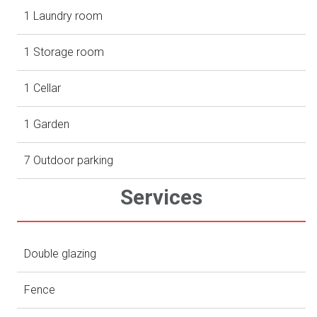
1 Laundry room
1 Storage room
1 Cellar
1 Garden
7 Outdoor parking
Services
Double glazing
Fence