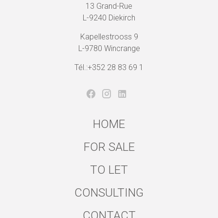
13 Grand-Rue
L-9240 Diekirch
Kapellestrooss 9
L-9780 Wincrange
Tél.:+352 28 83 69 1
HOME
FOR SALE
TO LET
CONSULTING
CONTACT