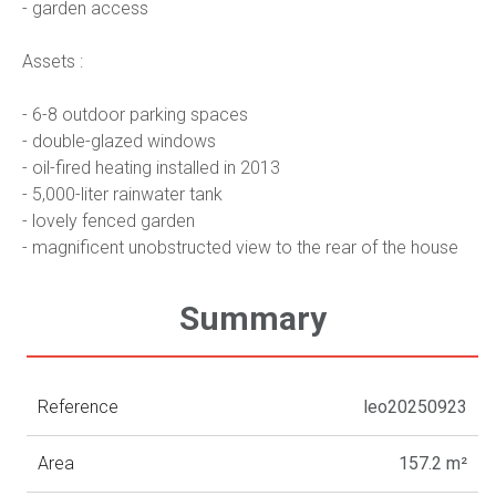
- garden access
Assets :
- 6-8 outdoor parking spaces
- double-glazed windows
- oil-fired heating installed in 2013
- 5,000-liter rainwater tank
- lovely fenced garden
- magnificent unobstructed view to the rear of the house
Summary
Reference
leo20250923
Area
157.2 m²