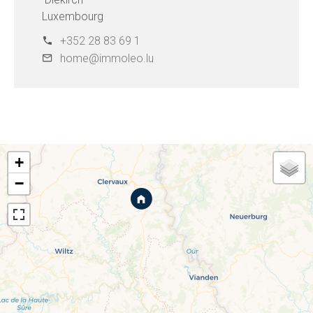
Luxembourg
+352 28 83 69 1
home@immoleo.lu
+
−