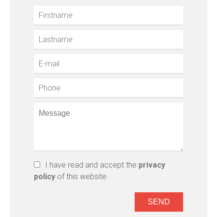
I have read and accept the
privacy
policy
of this website
SEND