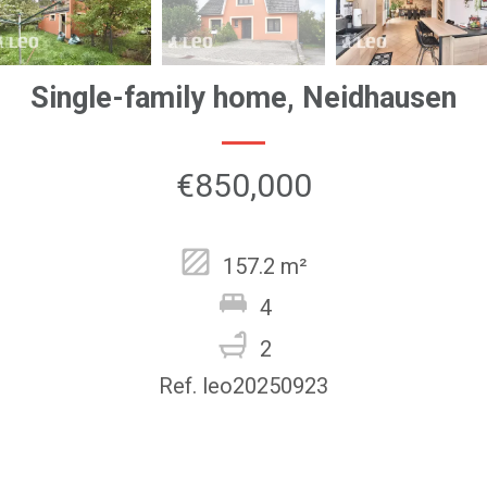
Single-family home, Neidhausen
€850,000
157.2 m²
4
2
Ref. leo20250923