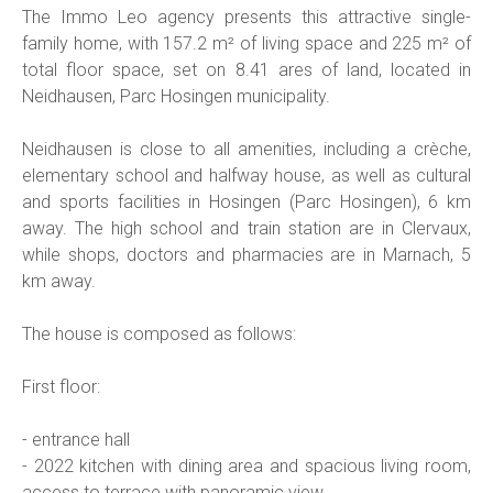
The Immo Leo agency presents this attractive single-
family home, with 157.2 m² of living space and 225 m² of
total floor space, set on 8.41 ares of land, located in
Neidhausen, Parc Hosingen municipality.
Neidhausen is close to all amenities, including a crèche,
elementary school and halfway house, as well as cultural
and sports facilities in Hosingen (Parc Hosingen), 6 km
away. The high school and train station are in Clervaux,
while shops, doctors and pharmacies are in Marnach, 5
km away.
The house is composed as follows:
First floor:
- entrance hall
- 2022 kitchen with dining area and spacious living room,
access to terrace with panoramic view