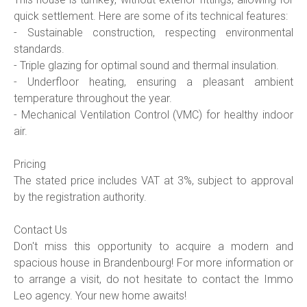
quick settlement. Here are some of its technical features:
- Sustainable construction, respecting environmental
standards.
- Triple glazing for optimal sound and thermal insulation.
- Underfloor heating, ensuring a pleasant ambient
temperature throughout the year.
- Mechanical Ventilation Control (VMC) for healthy indoor
air.
Pricing
The stated price includes VAT at 3%, subject to approval
by the registration authority.
Contact Us
Don't miss this opportunity to acquire a modern and
spacious house in Brandenbourg! For more information or
to arrange a visit, do not hesitate to contact the Immo
Leo agency. Your new home awaits!