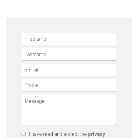
I have read and accept the
privacy