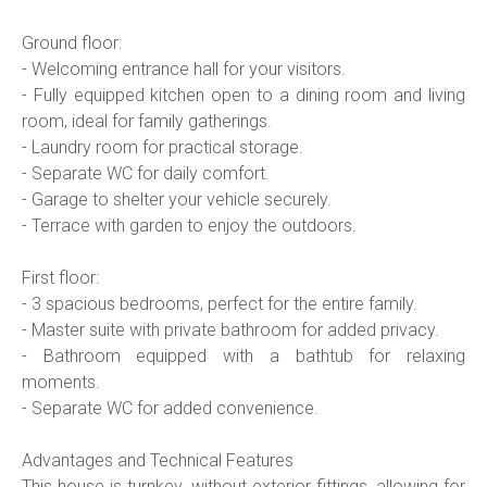
Ground floor:
- Welcoming entrance hall for your visitors.
- Fully equipped kitchen open to a dining room and living
room, ideal for family gatherings.
- Laundry room for practical storage.
- Separate WC for daily comfort.
- Garage to shelter your vehicle securely.
- Terrace with garden to enjoy the outdoors.
First floor:
- 3 spacious bedrooms, perfect for the entire family.
- Master suite with private bathroom for added privacy.
- Bathroom equipped with a bathtub for relaxing
moments.
- Separate WC for added convenience.
Advantages and Technical Features
This house is turnkey, without exterior fittings, allowing for