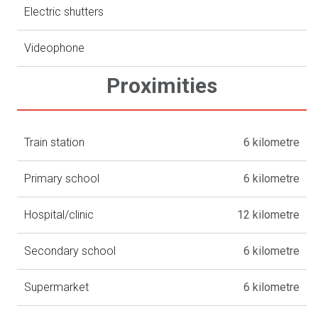
Electric shutters
Videophone
Proximities
Train station
6 kilometre
Primary school
6 kilometre
Hospital/clinic
12 kilometre
Secondary school
6 kilometre
Supermarket
6 kilometre