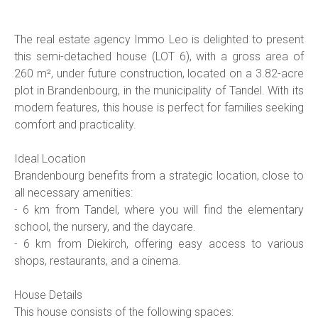
The real estate agency Immo Leo is delighted to present
this semi-detached house (LOT 6), with a gross area of
260 m², under future construction, located on a 3.82-acre
plot in Brandenbourg, in the municipality of Tandel. With its
modern features, this house is perfect for families seeking
comfort and practicality.
Ideal Location
Brandenbourg benefits from a strategic location, close to
all necessary amenities:
- 6 km from Tandel, where you will find the elementary
school, the nursery, and the daycare.
- 6 km from Diekirch, offering easy access to various
shops, restaurants, and a cinema.
House Details
This house consists of the following spaces: