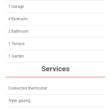
1 Garage
4 Bedroom
2 Bathroom
1 Terrace
1 Garden
Services
Connected thermostat
Triple glazing