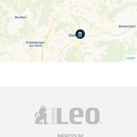
Leaflet
IMPRESSUM