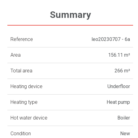
Summary
Reference
leo20230707 - 6a
Area
156.11 m²
Total area
266 m²
Heating device
Underfloor
Heating type
Heat pump
Hot water device
Boiler
Condition
New