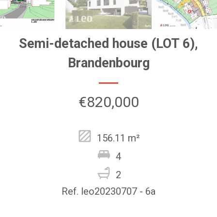
Semi-detached house (LOT 6),
Brandenbourg
€820,000
156.11 m²
4
2
Ref. leo20230707 - 6a