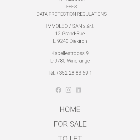
FEES
DATA PROTECTION REGULATIONS
IMMOLEO / SAN s.àr.l.
13 Grand-Rue
L-9240 Diekirch
Kapellestrooss 9
L-9780 Wincrange
Tél.:+352 28 83 69 1
HOME
FOR SALE
TO LET