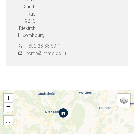
Grand-
Rue
9240
Diekirch
Luxembourg
+352 28 83 69 1
home@immoleo.lu
+
−