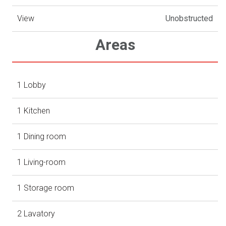
View
Unobstructed
Areas
1 Lobby
1 Kitchen
1 Dining room
1 Living-room
1 Storage room
2 Lavatory