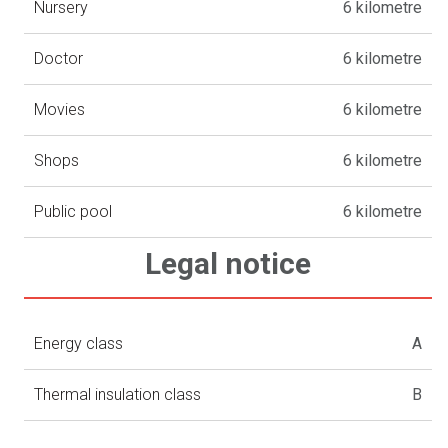
Nursery
6 kilometre
Doctor
6 kilometre
Movies
6 kilometre
Shops
6 kilometre
Public pool
6 kilometre
Legal notice
Energy class
A
Thermal insulation class
B