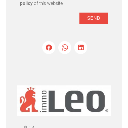
policy
of this website
SEND
13